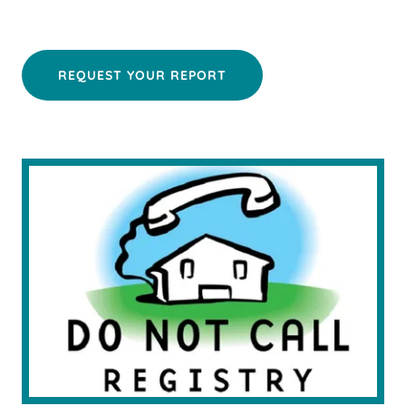
REQUEST YOUR REPORT