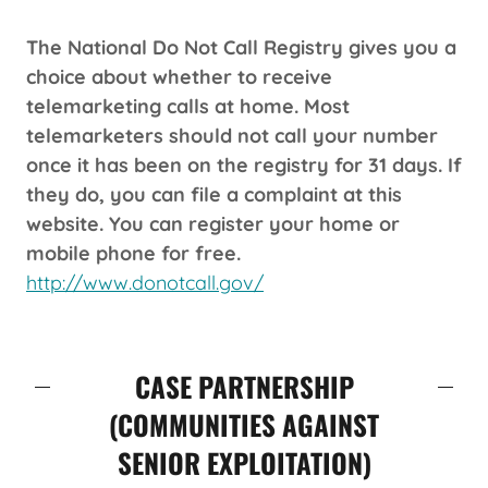
The National Do Not Call Registry gives you a
choice about whether to receive
telemarketing calls at home. Most
telemarketers should not call your number
once it has been on the registry for 31 days. If
they do, you can file a complaint at this
website. You can register your home or
mobile phone for free.
http://www.donotcall.gov/
CASE PARTNERSHIP
(COMMUNITIES AGAINST
SENIOR EXPLOITATION)