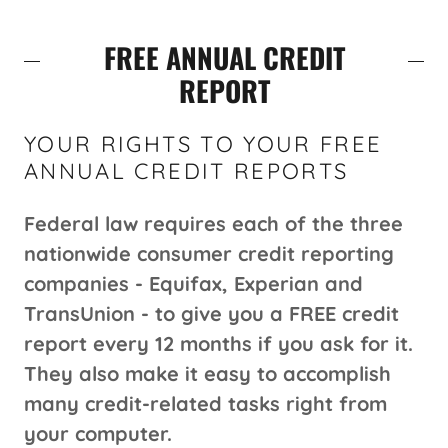
FREE ANNUAL CREDIT
REPORT
YOUR RIGHTS TO YOUR FREE
ANNUAL CREDIT REPORTS
Federal law requires each of the three
nationwide consumer credit reporting
companies - Equifax, Experian and
TransUnion - to give you a FREE credit
report every 12 months if you ask for it.
They also make it easy to accomplish
many credit-related tasks right from
your computer.