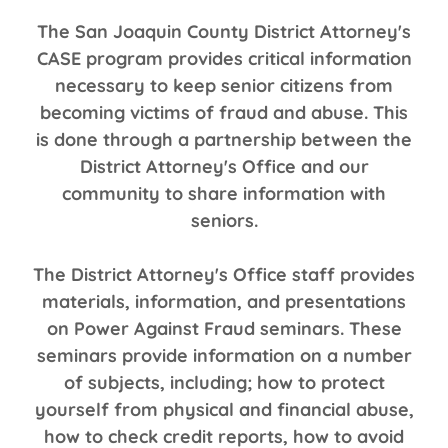
The San Joaquin County District Attorney's
CASE program provides critical information
necessary to keep senior citizens from
becoming victims of fraud and abuse. This
is done through a partnership between the
District Attorney's Office and our
community to share information with
seniors.
The District Attorney's Office staff provides
materials, information, and presentations
on Power Against Fraud seminars. These
seminars provide information on a number
of subjects, including; how to protect
yourself from physical and financial abuse,
how to check credit reports, how to avoid