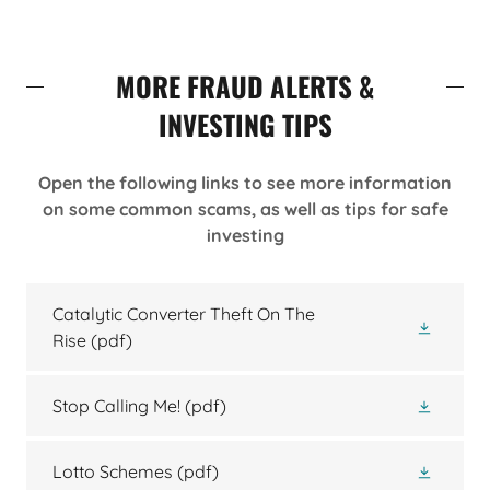
MORE FRAUD ALERTS &
INVESTING TIPS
Open the following links to see more information
on some common scams, as well as tips for safe
investing
Catalytic Converter Theft On The
Rise
(pdf)
Stop Calling Me!
(pdf)
Lotto Schemes
(pdf)