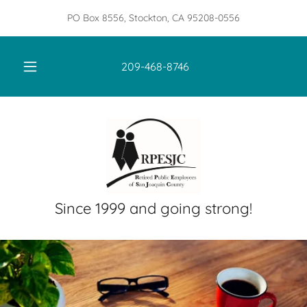
PO Box 8556, Stockton, CA 95208-0556
209-468-8746
Since 1999 and going strong!