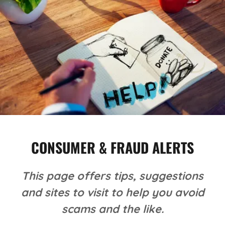
CONSUMER & FRAUD ALERTS
This page offers tips, suggestions
and sites to visit to help you avoid
scams and the like.