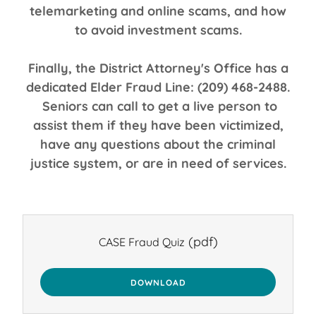
telemarketing and online scams, and how
to avoid investment scams.
Finally, the District Attorney's Office has a
dedicated Elder Fraud Line: (209) 468-2488.
Seniors can call to get a live person to
assist them if they have been victimized,
have any questions about the criminal
justice system, or are in need of services.
(pdf)
CASE Fraud Quiz
DOWNLOAD