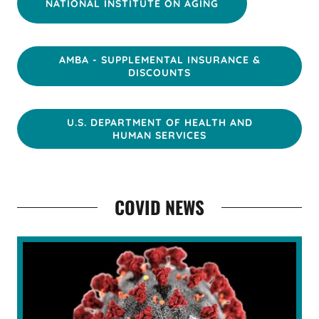
NATIONAL INSTITUTE ON AGING
AMBA - SUPPLEMENTAL INSURANCE &
DISCOUNTS
U.S. DEPARTMENT OF HEALTH AND
HUMAN SERVICES
COVID NEWS