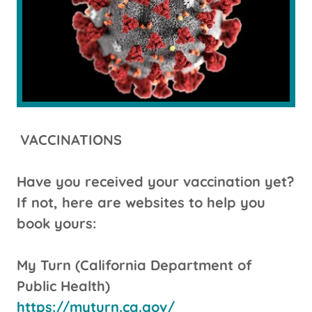
VACCINATIONS
Have you received your vaccination yet?
If not, here are websites to help you
book yours:
My Turn (California Department of
Public Health)
https://myturn.ca.gov/