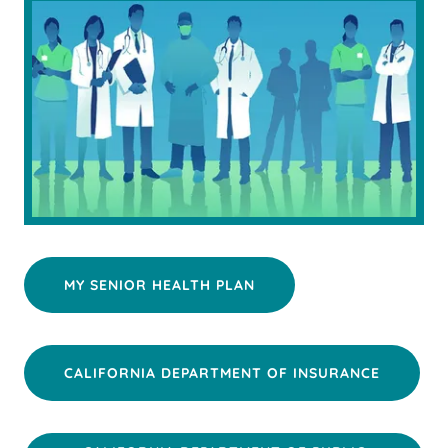
MY SENIOR HEALTH PLAN
CALIFORNIA DEPARTMENT OF INSURANCE