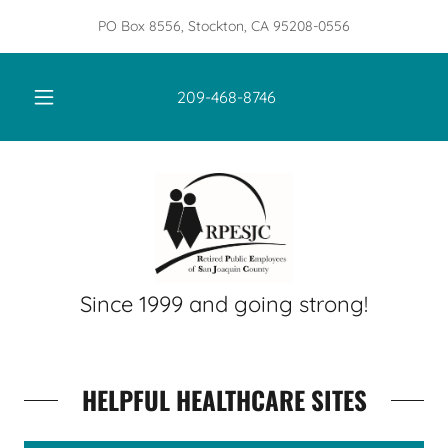
PO Box 8556, Stockton, CA 95208-0556
209-468-8746
Since 1999 and going strong!
HELPFUL HEALTHCARE SITES