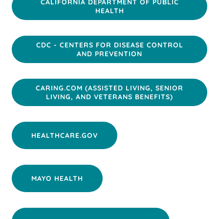
CALIFORNIA DEPARTMENT OF PUBLIC
HEALTH
CDC - CENTERS FOR DISEASE CONTROL
AND PREVENTION
CARING.COM (ASSISTED LIVING, SENIOR
LIVING, AND VETERANS BENEFITS)
HEALTHCARE.GOV
MAYO HEALTH